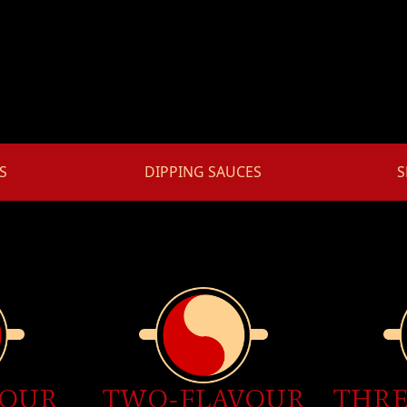
S
DIPPING SAUCES
S
VOUR
THRE
TWO-FLAVOUR