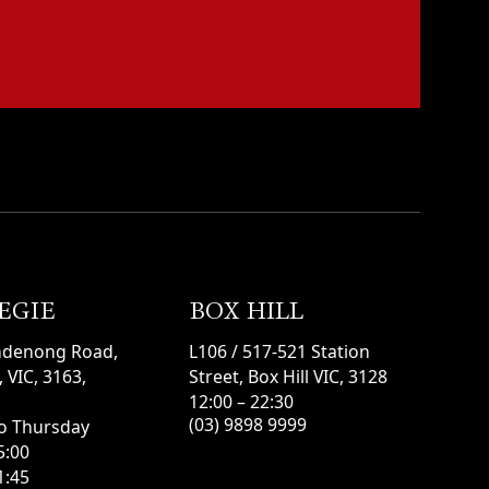
EGIE
BOX HILL
ndenong Road,
L106 / 517-521 Station
 VIC, 3163,
Street, Box Hill VIC, 3128
12:00 – 22:30
(03) 9898 9999
o Thursday
15:00
1:45