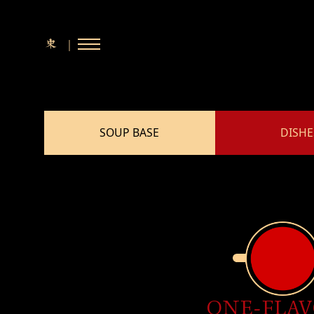
E
e
n
s
p
e
ia
｜
中文
dia
S
s
R
o
a
l
e
w
a
d
SOUP BASE
DISHE
R
s
tact
 A BOOKING
ONE-FLA