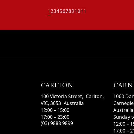
1
2
3
4
5
6
7
8
9
10
11
CARLTON
CARN
100 Victoria Street, Carlton,
1060 Da
VIC, 3053 Australia
Carnegie,
12:00 – 15:00
Australia
17:00 – 23:00
Sunday t
(03) 9888 9899
12:00 – 
17:00 – 2