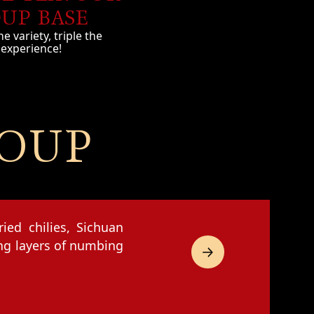
UP BASE
he variety, triple the
experience!
SOUP
ied chilies, Sichuan
ing layers of numbing