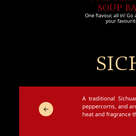
SOUP B
One flavour, all in! Go 
your favourit
SIC
A traditional Sichu
peppercorns, and aro
heat and fragrance t