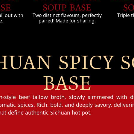
ASE
SO
SOUP BASE
all out with
Triple t
Two distinct flavours, perfectly
e.
paired! Made for sharing.
HUAN SPICY 
BASE
an-style beef tallow broth, slowly simmered with dr
matic spices. Rich, bold, and deeply savory, deliver
hat define authentic Sichuan hot pot.