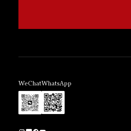
WeChat
WhatsApp