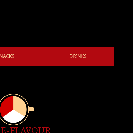
NACKS
DRINKS
E-FLAVOUR